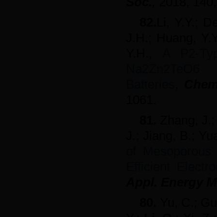
Soc.
,
2018,
140,
82.
Li, Y.Y.; D
J.H.; Huang, Y.Y
Y.H.,
A P2
‐
Ty
Na2Zn2Te
Batteries
,
Chem
1061.
81.
Zhang, J.;
J.; Jiang, B.; Yu
of Mesoporous 
Efficient Elect
Appl. Energy M
80.
Yu, C.; Gu