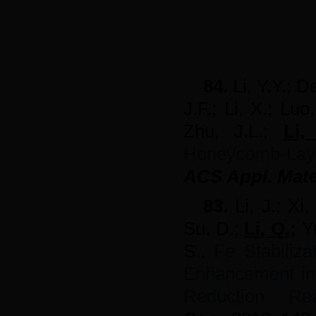
84.
Li, Y.Y.; D
J.F.; Li, X.; Lu
Zhu, J.L.;
Li
Honeycomb-La
ACS Appl. Mater
83.
Li, J.; Xi
Su, D.;
Li, Q.
;
Yu
S.,
Fe Stabiliza
Enhancement in 
Reduction Re