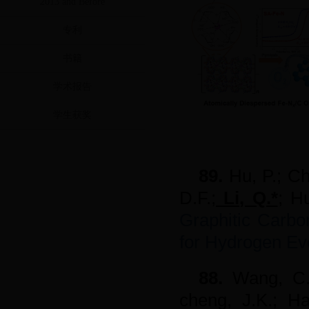
2013 and Before
专利
书籍
学术报告
学生获奖
89.
Hu, P.; Ch
D.F.;
Li, Q.*
; H
Graphitic Carbon
for Hydrogen Ev
88.
Wang, C
cheng, J.K.; H