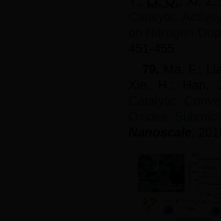
Y.;
Li, Q.
; Xi, Z.
Catalytic Activ
on Nitrogen-Do
451-455.
79.
Ma, F.; Li
Xie, H.; Han,
Catalytic Conve
Oxides Submicr
Nanoscale
,
201