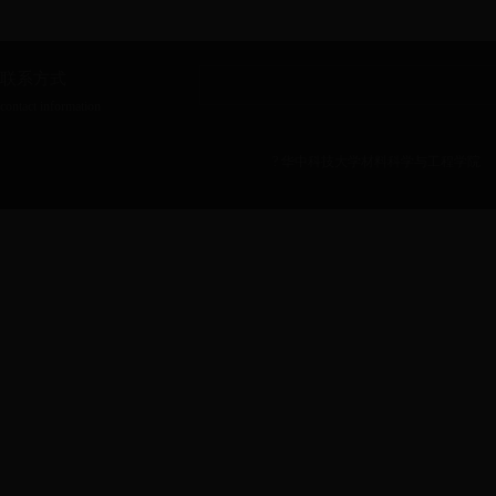
联系方式
contact information
? 华中科技大学材料科学与工程学院