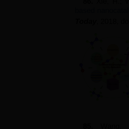
86.
Xie, H.; 
based nanocatal
Today
, 2018, d
85.
Wang,