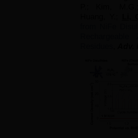
P.;
Kim,
M.G
Huang, Y.;
Li, 
from NiFe Disulf
Rechargeable 
Residues
,
Adv. 