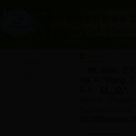
首页
组内成员
研究方向
2018
Highlights
90.
Miao, Z.P.
2018
Ma, F.; Wang, T.
2017
S.J.;
Li, Q.
*
,
Boosts Oxygen
2016
Supramolecule 
2015
10.1002/aenm.2
2014