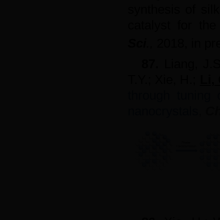
synthesis of sil
catalyst for th
Sci
.
,
2018,
in pr
87.
Liang, J.
T.Y.; Xie, H.;
Li,
through tuning c
nanocrystals
,
Ch