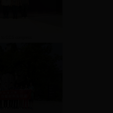
 to CCS congress