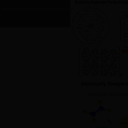
g; Huazhong University of Science and Technology
ALL RIGHTS RESERVED
Atomically disperse