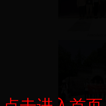
Attendence
点击进入首页