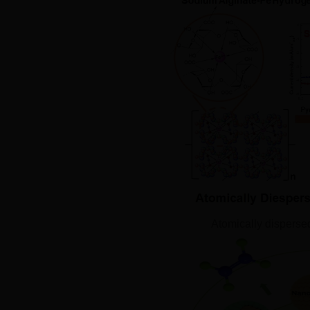
Atomically disperse