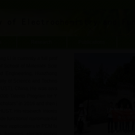
s
Research
Publications
ng Li is currently a full prof
of School of Materials Scie
d Engineering, Huazhong
sity of Science and Techno
HUST), China. He was awa
1000 Talents Program for Y
cholars” in 2016 and then j
HUST. His research interes
ude functional nanomaterial
heir applications in PEM fu
s, batteries, electrocatalysi