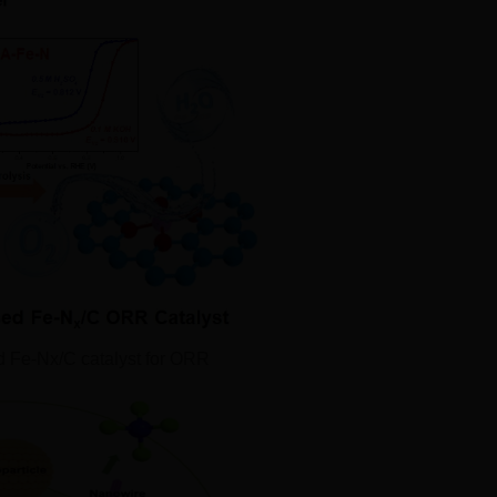
d Fe‐Nx/C catalyst for ORR