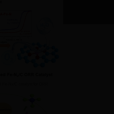
hubei-ICP prepared No. 123456789.
d Fe‐Nx/C catalyst for ORR