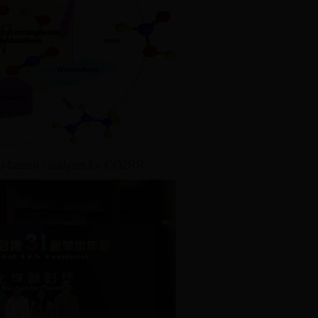
u-based catalysts for CO2RR