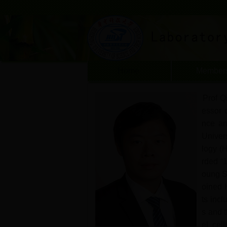
Home
Member
Prof Qi
essor 
nce an
Univer
logy (
rded “
oung S
oined 
ts incl
s and t
el cell