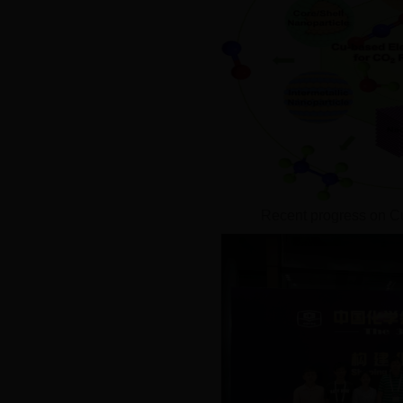
Recent progress on C