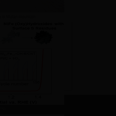
g to Mulan mountain
More>>
ei's paper published on Adv....
s paper published on Nano Tod...
n’s paper published on Adv....
Ma’s paper published on Nano...
n’s paper published on J. M...
ology
dual on OER performance