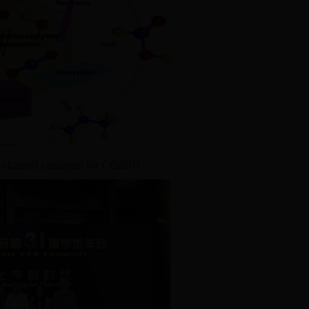
u-based catalysts for CO2RR