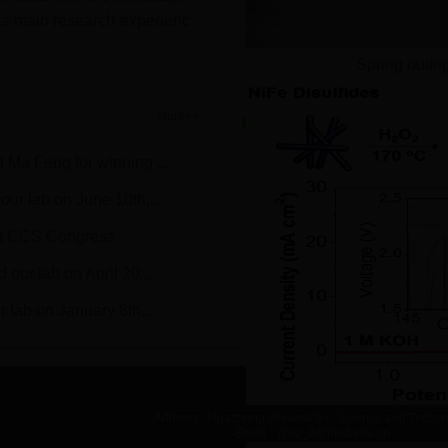
His main research experienc
Spring outin
Progress
More>>
 Ma Feng for winning ...
1.Congratulations on Zhengp
ur lab on June 10th,...
2.Congratulations on Huan'
st CCS Congress
3.Congratulations on Tanyua
our lab on April 20...
4.Congratulations on Feng 
 lab on January 8th,...
5.Congratulations on Tanyua
Address : Huazhong University of Science and Techn
Effect of S resi
Email：qing_li@hust.edu.cn