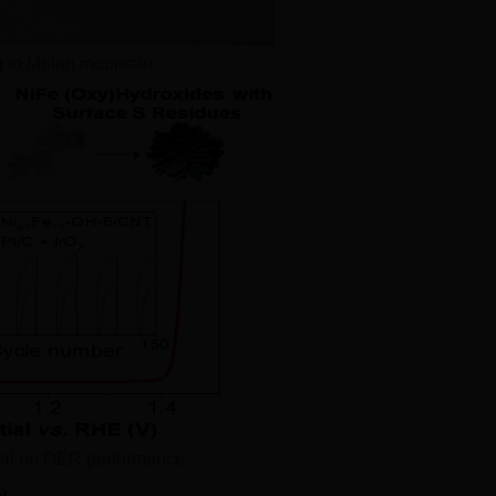
g to Mulan mountain
dual on OER performance