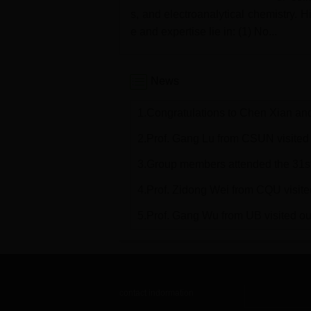
s, and electroanalytical chemistry. 
e and expertise lie in: (1) No...
News
1.Congratulations to Chen Xian and
2.Prof. Gang Lu from CSUN visited o
3.Group members attended the 31
4.Prof. Zidong Wei from CQU visited 
5.Prof. Gang Wu from UB visited our
contact indormation