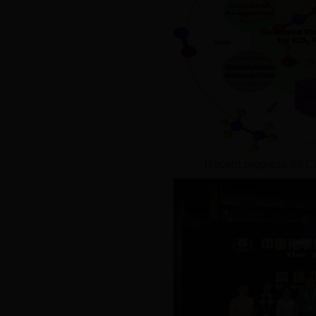
Recent progress on C