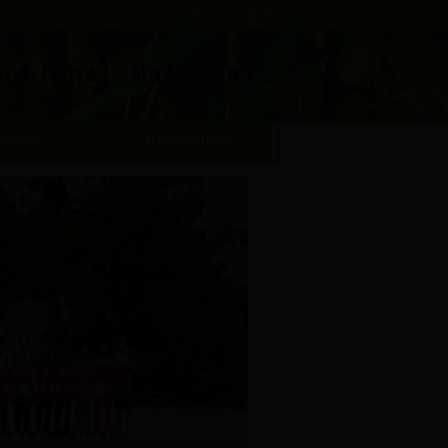
Chinese
|
English
News
Recruitment