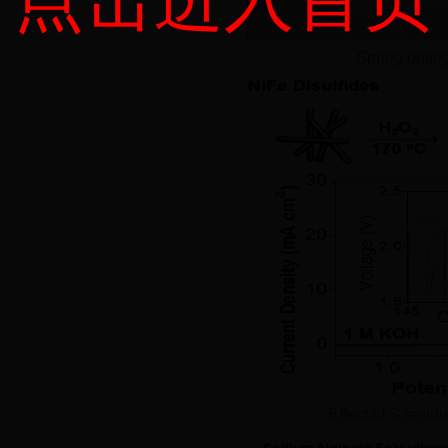
Spring outin
Effect of S resi